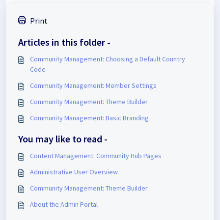
Print
Articles in this folder -
Community Management: Choosing a Default Country
Code
Community Management: Member Settings
Community Management: Theme Builder
Community Management: Basic Branding
You may like to read -
Content Management: Community Hub Pages
Administrative User Overview
Community Management: Theme Builder
About the Admin Portal