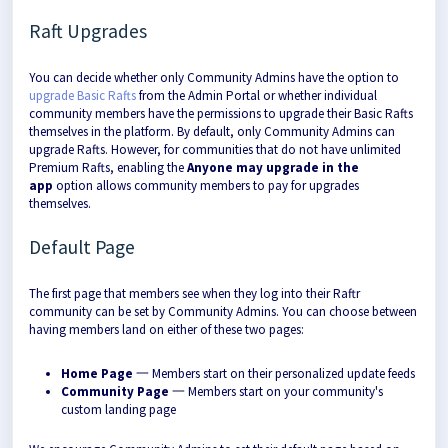
Raft Upgrades
You can decide whether only Community Admins have the option to
upgrade Basic Rafts
from the Admin Portal or whether individual
community members have the permissions to upgrade their Basic Rafts
themselves in the platform. By default, only Community Admins can
upgrade Rafts. However, for communities that do not have unlimited
Premium Rafts, enabling the
Anyone may upgrade in the
app
option allows community members to pay for upgrades
themselves.
Default Page
The first page that members see when they log into their Raftr
community can be set by Community Admins. You can choose between
having members land on either of these two pages:
Home Page
一 Members start on their personalized update feeds
Community Page
一 Members start on your community's
custom landing page