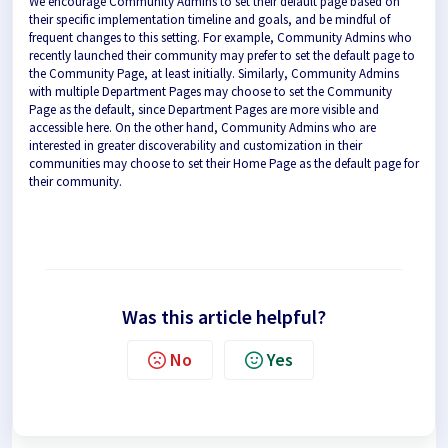
We encourage Community Admins to set their default page based on
their specific implementation timeline and goals, and be mindful of
frequent changes to this setting. For example, Community Admins who
recently launched their community may prefer to set the default page to
the Community Page, at least initially. Similarly, Community Admins
with multiple Department Pages may choose to set the Community
Page as the default, since Department Pages are more visible and
accessible here. On the other hand, Community Admins who are
interested in greater discoverability and customization in their
communities may choose to set their Home Page as the default page for
their community.
Was this article helpful?
No
Yes