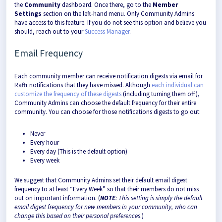
the
Community
dashboard. Once there, go to the
Member
Settings
section on the left-hand menu. Only Community Admins
have access to this feature. If you do not see this option and believe you
should, reach out to your
Success Manager
.
Email Frequency
Each community member can receive notification digests via email for
Raftr notifications that they have missed. Although
each individual can
customize the frequency of these digests
(including turning them off),
Community Admins can choose the default frequency for their entire
community. You can choose for those notifications digests to go out:
Never
Every hour
Every day (This is the default option)
Every week
We suggest that Community Admins set their default email digest
frequency to at least “Every Week” so that their members do not miss
out on important information. (
NOTE
: This setting is simply the default
email digest frequency for new members in your community, who can
change this based on their personal preferences
.)