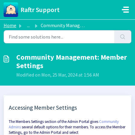
Skip to main content
Raftr Support
Home
...
Community Management: Member Settings
Community Management: Member
Settings
Modified on Mon, 25 Mar, 2024 at 1:56 AM
Accessing Member Settings
The Members Settings section of the Admin Portal gives
Community
Admins
several default options for their members. To access the Member
Settings, go to the Admin Portal and select